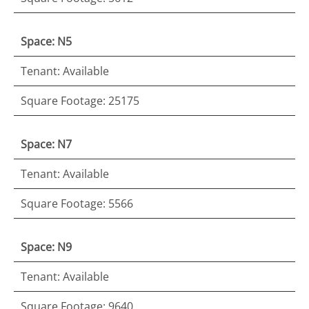
Space: N5
Tenant: Available
Square Footage: 25175
Space: N7
Tenant: Available
Square Footage: 5566
Space: N9
Tenant: Available
Square Footage: 9640