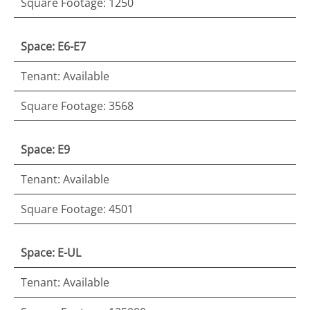
Square Footage: 1250
Space: E6-E7
Tenant: Available
Square Footage: 3568
Space: E9
Tenant: Available
Square Footage: 4501
Space: E-UL
Tenant: Available