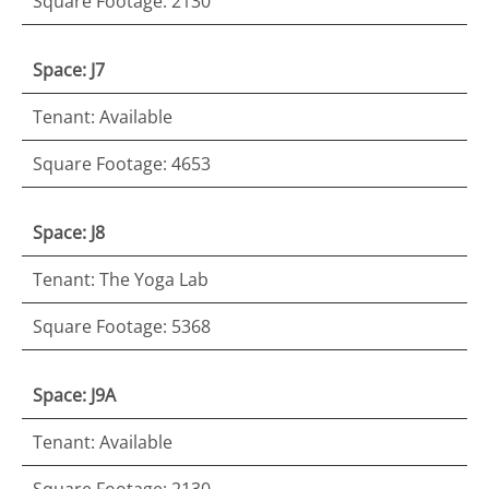
Square Footage: 2130
Space: J7
Tenant: Available
Square Footage: 4653
Space: J8
Tenant: The Yoga Lab
Square Footage: 5368
Space: J9A
Tenant: Available
Square Footage: 2130