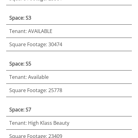
Space: S3
Tenant: AVAILABLE
Square Footage: 30474
Space: S5
Tenant: Available
Square Footage: 25778
Space: S7
Tenant: High Klass Beauty
Square Footage: 23409