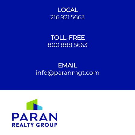
LOCAL
216.921.5663
TOLL-FREE
800.888.5663
EMAIL
info@paranmgt.com