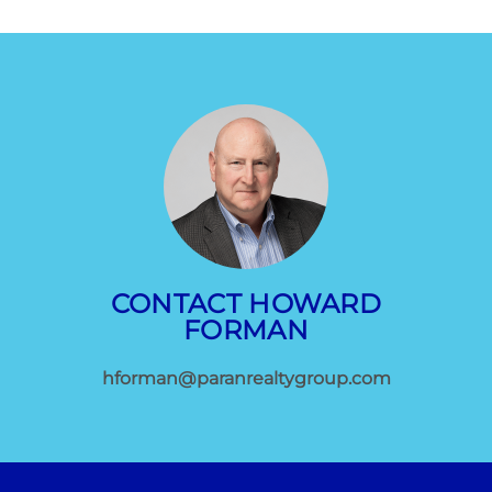
CONTACT HOWARD
FORMAN
hforman@paranrealtygroup.com