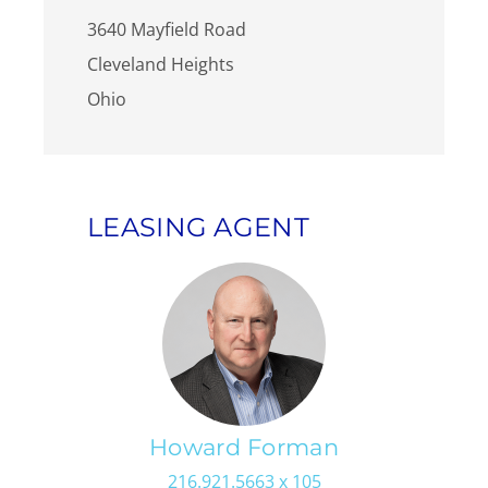
3640 Mayfield Road
Cleveland Heights
Ohio
LEASING AGENT
Howard Forman
216.921.5663 x 105