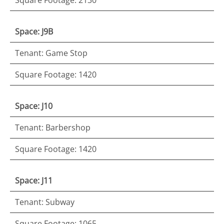
Space: J9B
Tenant: Game Stop
Square Footage: 1420
Space: J10
Tenant: Barbershop
Square Footage: 1420
Space: J11
Tenant: Subway
Square Footage: 1065