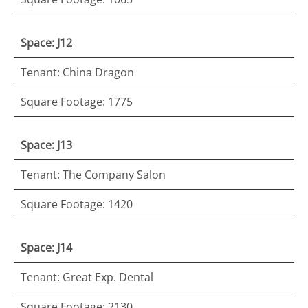
Space: J12
Tenant: China Dragon
Square Footage: 1775
Space: J13
Tenant: The Company Salon
Square Footage: 1420
Space: J14
Tenant: Great Exp. Dental
Square Footage: 2130