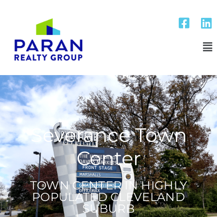
Severance Town
Center
TOWN CENTER IN HIGHLY
POPULATED CLEVELAND
SUBURB