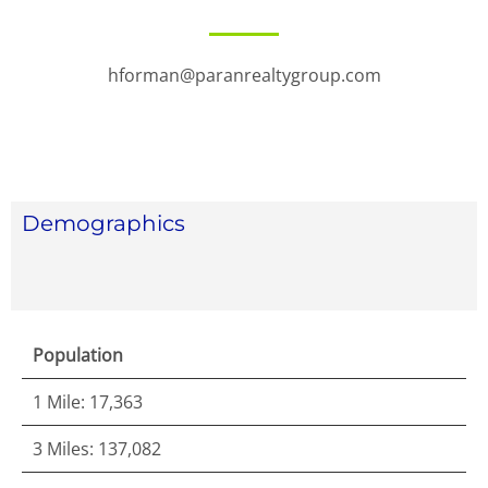
hforman@paranrealtygroup.com
Demographics
Population
1 Mile: 17,363
3 Miles: 137,082