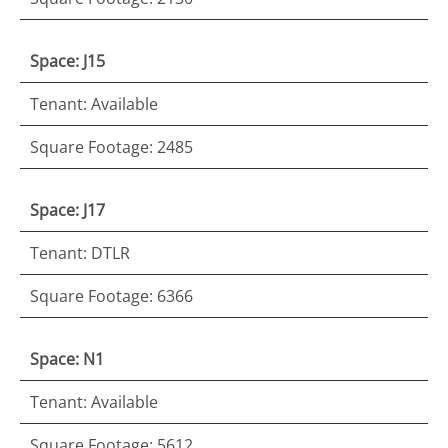
Space: J15
Tenant: Available
Square Footage: 2485
Space: J17
Tenant: DTLR
Square Footage: 6366
Space: N1
Tenant: Available
Square Footage: 5612