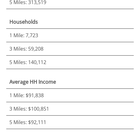
5 Miles: 313,519
Households
1 Mile: 7,723
3 Miles: 59,208
5 Miles: 140,112
Average HH Income
1 Mile: $91,838
3 Miles: $100,851
5 Miles: $92,111