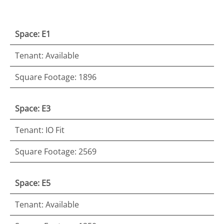
Space: E1
Tenant: Available
Square Footage: 1896
Space: E3
Tenant: IO Fit
Square Footage: 2569
Space: E5
Tenant: Available