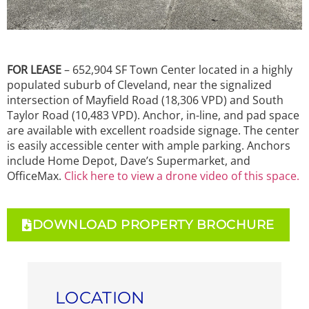
FOR LEASE
– 652,904 SF Town Center located in a highly
populated suburb of Cleveland, near the signalized
intersection of Mayfield Road (18,306 VPD) and South
Taylor Road (10,483 VPD). Anchor, in-line, and pad space
are available with excellent roadside signage. The center
is easily accessible center with ample parking. Anchors
include Home Depot, Dave’s Supermarket, and
OfficeMax.
Click here to view a drone video of this space.
DOWNLOAD PROPERTY BROCHURE
LOCATION