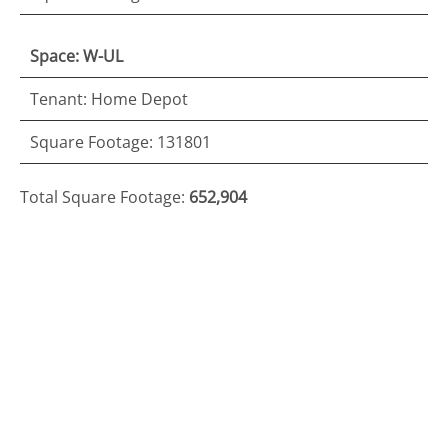
Space: W-UL
Tenant: Home Depot
Square Footage: 131801
Total Square Footage:
652,904