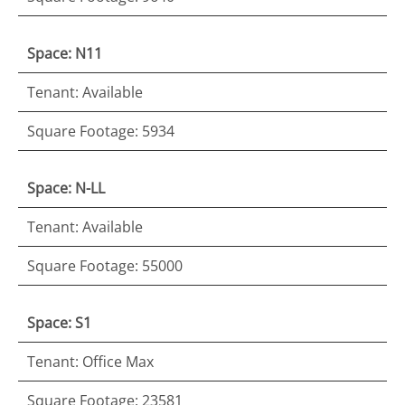
Space: N11
Tenant: Available
Square Footage: 5934
Space: N-LL
Tenant: Available
Square Footage: 55000
Space: S1
Tenant: Office Max
Square Footage: 23581