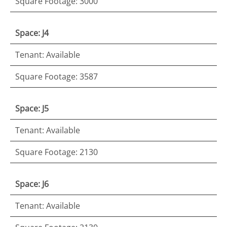
Square Footage: 3000
Space: J4
Tenant: Available
Square Footage: 3587
Space: J5
Tenant: Available
Square Footage: 2130
Space: J6
Tenant: Available