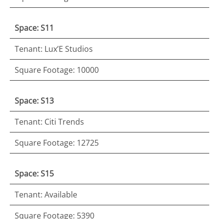
Space: S11
Tenant: Lux’E Studios
Square Footage: 10000
Space: S13
Tenant: Citi Trends
Square Footage: 12725
Space: S15
Tenant: Available
Square Footage: 5390