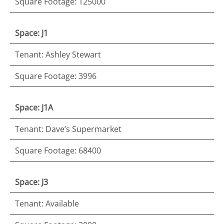
Square Footage: 125000
Space: J1
Tenant: Ashley Stewart
Square Footage: 3996
Space: J1A
Tenant: Dave’s Supermarket
Square Footage: 68400
Space: J3
Tenant: Available