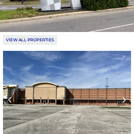
VIEW ALL PROPERTIES