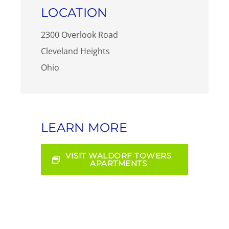
LOCATION
2300 Overlook Road
Cleveland Heights
Ohio
LEARN MORE
VISIT WALDORF TOWERS
APARTMENTS