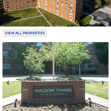
VIEW ALL PROPERTIES