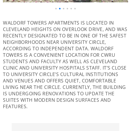
WALDORF TOWERS APARTMENTS IS LOCATED IN
CLEVELAND HEIGHTS ON OVERLOOK DRIVE, AND WAS
RECENTLY DESIGNATED TO BE IN ONE OF THE SAFEST
NEIGHBORHOODS NEAR UNIVERSITY CIRCLE,
ACCORDING TO INDEPENDENT DATA. WALDORF
TOWERS IS A CONVENIENT LOCATION FOR CWRU
STUDENTS AND FACULTY AS WELL AS CLEVELAND
CLINIC AND UNIVERSITY HOSPITALS STAFF. IT’S CLOSE
TO UNIVERSITY CIRCLE’S CULTURAL INSTITUTIONS
AND VENUES AND OFFERS QUIET, COMFORTABLE
LIVING NEAR THE CIRCLE. CURRENTLY, THE BUILDING
IS UNDERGOING RENOVATIONS TO UPDATE THE
SUITES WITH MODERN DESIGN SURFACES AND
FEATURES.