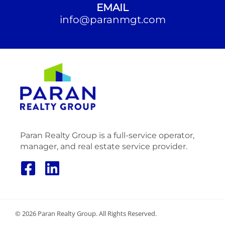
EMAIL
info@paranmgt.com
Paran Realty Group is a full-service operator,
manager, and real estate service provider.
© 2026 Paran Realty Group. All Rights Reserved.