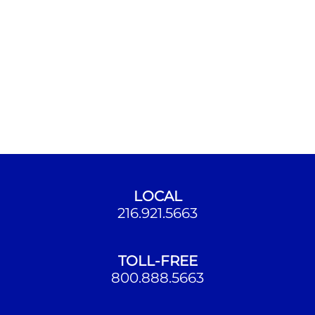
LOCAL
216.921.5663
TOLL-FREE
800.888.5663