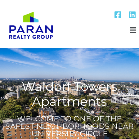
Waldorf Towers
Apartments
WELCOME TO ONE OF THE
SAFEST NEIGHBORHOODS NEAR
UNIVERSITY CIRCLE