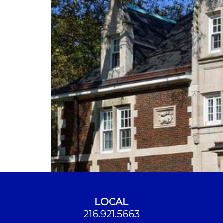
LOCAL
216.921.5663