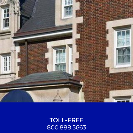
TOLL-FREE
800.888.5663