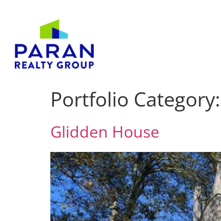
Portfolio Category
Glidden House