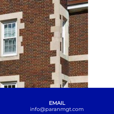
EMAIL
info@paranmgt.com