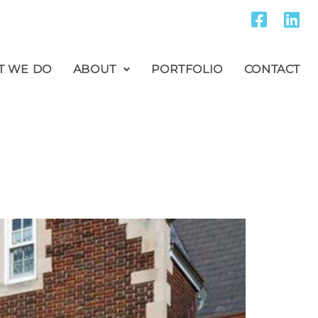
T WE DO
ABOUT
PORTFOLIO
CONTACT