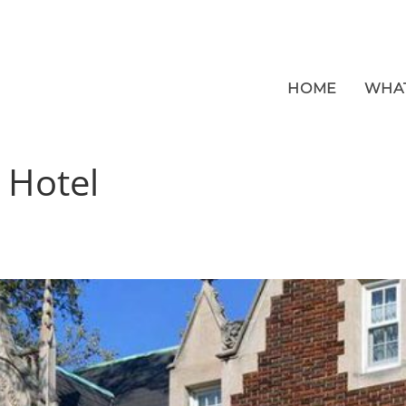
HOME
WHA
:
Hotel